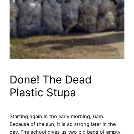
Done! The Dead
Plastic Stupa
Starting again in the early morning, 6am.
Because of the sun, it is so strong later in the
day. The school gives us two big bags of empty