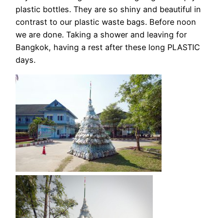
plastic bottles. They are so shiny and beautiful in
contrast to our plastic waste bags. Before noon
we are done. Taking a shower and leaving for
Bangkok, having a rest after these long PLASTIC
days.